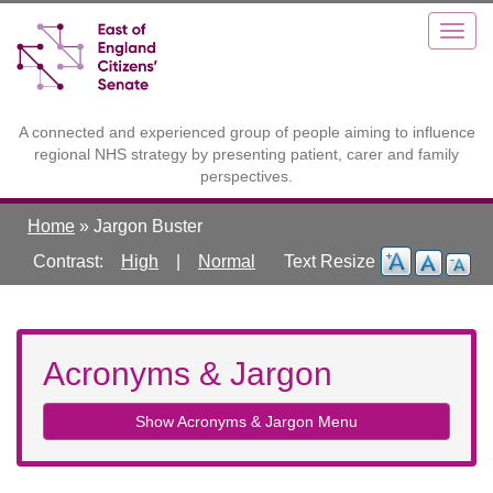
Skip
Toggle
Togg
to
high
navig
main
contrast
content
A connected and experienced group of people aiming to influence
regional NHS strategy by presenting patient, carer and family
perspectives.
Home
»
Jargon Buster
Contrast:
High
|
Normal
Acronyms & Jargon
Show Acronyms & Jargon Menu