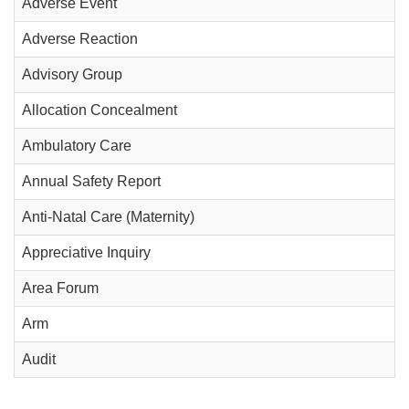
Adverse Event
Adverse Reaction
Advisory Group
Allocation Concealment
Ambulatory Care
Annual Safety Report
Anti-Natal Care (Maternity)
Appreciative Inquiry
Area Forum
Arm
Audit