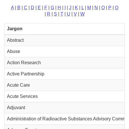
A
|
B
|
C
|
D
|
E
|
F
|
G
|
H
|
I
|
J
|
K
|
L
|
M
|
N
|
O
|
P
|
Q
|
R
|
S
|
T
|
U
|
V
|
W
Jargon
Abstract
Abuse
Action Research
Active Partnership
Acute Care
Acute Services
Adjuvant
Administration of Radioactive Substances Advisory Commit