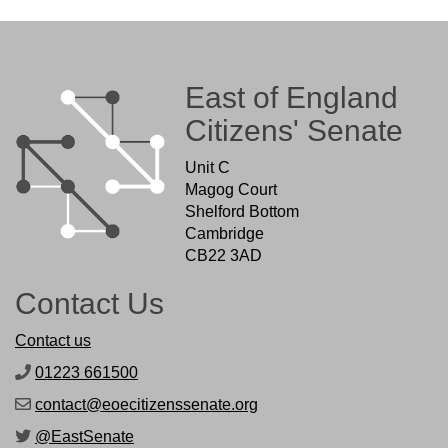
East of England
Citizens' Senate
Unit C
Magog Court
Shelford Bottom
Cambridge
CB22 3AD
Contact Us
Contact us
01223 661500
contact@eoecitizenssenate.org
@EastSenate