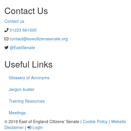
Contact Us
Contact us
01223 661500
contact@eoecitizenssenate.org
@EastSenate
Useful Links
Glossary of Acronyms
Jargon buster
Training Resources
Meetings
© 2019 East of England Citizens' Senate |
Cookie Policy
|
Website
Disclaimer
|
Login