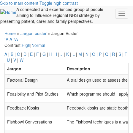
Skip to main content
Toggle high contrast
A connected and experienced group of people
Toggl
aiming to influence regional NHS strategy by
naviga
presenting patient, carer and family perspectives.
Home
»
Jargon buster
»
Jargon Buster
-
+
A
A
A
Contrast:
High
|
Normal
A
|
B
|
C
|
D
|
E
|
F
|
G
|
H
|
I
|
J
|
K
|
L
|
M
|
N
|
O
|
P
|
Q
|
R
|
S
|
T
|
U
|
V
|
W
Jargon
Description
Factorial Design
A trial design used to assess the in
Feasibility and Pilot Studies
Which programme should I apply to? 
Feedback Kiosks
Feedback kiosks are static booths 
Fishbowl Conversations
The Fishbowl techniques is a way of 