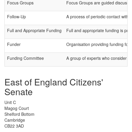
Focus Groups
Focus Groups are guided discussions
Follow-Up
A process of periodic contact with pa
Full and Appropriate Funding
Full and appropriate funding is pro
Funder
Organisation providing funding for 
Funding Committee
A group of experts who consider gr
East of England Citizens'
Senate
Unit C
Magog Court
Shelford Bottom
Cambridge
CB22 3AD