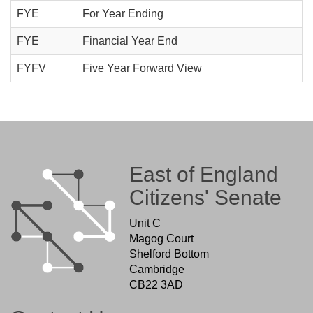
FYE
For Year Ending
FYE
Financial Year End
FYFV
Five Year Forward View
East of England
Citizens' Senate
Unit C
Magog Court
Shelford Bottom
Cambridge
CB22 3AD