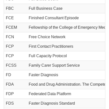
FBC
Full Business Case
FCE
Finished Consultant Episode
FCEM
Fellowship of the College of Emergency Medic
FCN
Free Choice Network
FCP
First Contact Practitioners
FCP
Full Capacity Protocol
FCSS
Family Carer Support Service
FD
Faster Diagnosis
FDA
Food and Drug Administration. The Competent Aut
FDP
Federated Data Platform
FDS
Faster Diagnosis Standard