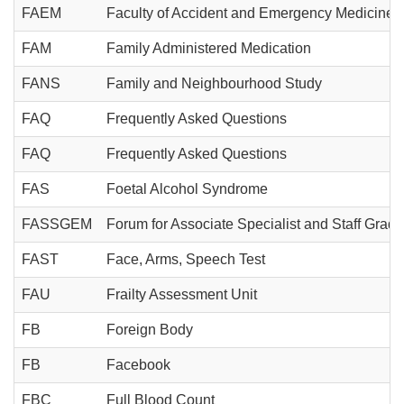
FAEM
Faculty of Accident and Emergency Medicine
FAM
Family Administered Medication
FANS
Family and Neighbourhood Study
FAQ
Frequently Asked Questions
FAQ
Frequently Asked Questions
FAS
Foetal Alcohol Syndrome
FASSGEM
Forum for Associate Specialist and Staff Gra
FAST
Face, Arms, Speech Test
FAU
Frailty Assessment Unit
FB
Foreign Body
FB
Facebook
FBC
Full Blood Count