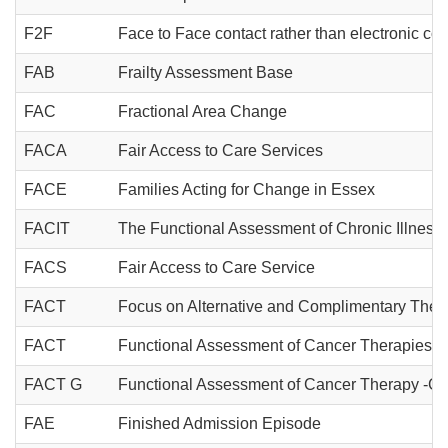
F2F
Face to Face contact rather than electronic c
FAB
Frailty Assessment Base
FAC
Fractional Area Change
FACA
Fair Access to Care Services
FACE
Families Acting for Change in Essex
FACIT
The Functional Assessment of Chronic Illness
FACS
Fair Access to Care Service
FACT
Focus on Alternative and Complimentary Ther
FACT
Functional Assessment of Cancer Therapies
FACT G
Functional Assessment of Cancer Therapy -Ge
FAE
Finished Admission Episode