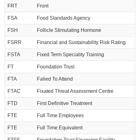
FRT
Front
FSA
Food Standards Agency
FSH
Follicle Stimulating Hormone
FSRR
Financial and Sustainability Risk Rating
FSTA
Fixed Term Speciality Training
FT
Foundation Trust
FTA
Falied To Attend
FTAC
Fixated Threat Assessment Centre
FTD
First Definitive Treatment
FTE
Full Time Employees
FTE
Full Time Equivalent
FTFF
Foundation Trust Financing Facility