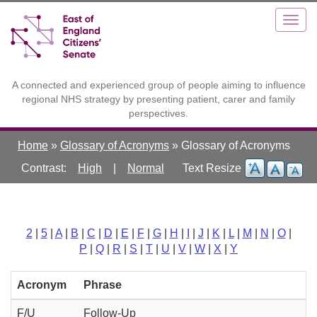
Skip
Toggle
Togg
to
high
navig
main
contrast
content
A connected and experienced group of people aiming to influence
regional NHS strategy by presenting patient, carer and family
perspectives.
Home
»
Glossary of Acronyms
»
Glossary of Acronyms
Contrast:
High
|
Normal
2
|
5
|
A
|
B
|
C
|
D
|
E
|
F
|
G
|
H
|
I
|
J
|
K
|
L
|
M
|
N
|
O
|
P
|
Q
|
R
|
S
|
T
|
U
|
V
|
W
|
X
|
Y
Acronym
Phrase
F/U
Follow-Up