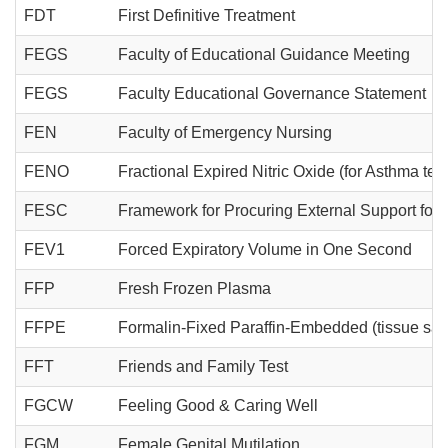
FDT
First Definitive Treatment
FEGS
Faculty of Educational Guidance Meeting
FEGS
Faculty Educational Governance Statement
FEN
Faculty of Emergency Nursing
FENO
Fractional Expired Nitric Oxide (for Asthma test
FESC
Framework for Procuring External Support for
FEV1
Forced Expiratory Volume in One Second
FFP
Fresh Frozen Plasma
FFPE
Formalin-Fixed Paraffin-Embedded (tissue sa
FFT
Friends and Family Test
FGCW
Feeling Good & Caring Well
FGM
Female Genital Mutilation