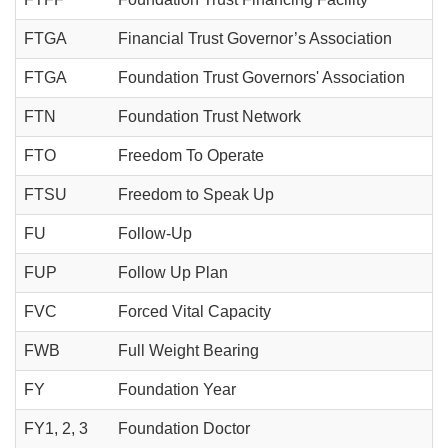
FTGA
Financial Trust Governor’s Association
FTGA
Foundation Trust Governors' Association
FTN
Foundation Trust Network
FTO
Freedom To Operate
FTSU
Freedom to Speak Up
FU
Follow-Up
FUP
Follow Up Plan
FVC
Forced Vital Capacity
FWB
Full Weight Bearing
FY
Foundation Year
FY1, 2, 3
Foundation Doctor