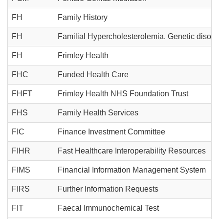
FH
Family History
FH
Familial Hypercholesterolemia. Genetic disorder
FH
Frimley Health
FHC
Funded Health Care
FHFT
Frimley Health NHS Foundation Trust
FHS
Family Health Services
FIC
Finance Investment Committee
FIHR
Fast Healthcare Interoperability Resources
FIMS
Financial Information Management System
FIRS
Further Information Requests
FIT
Faecal Immunochemical Test