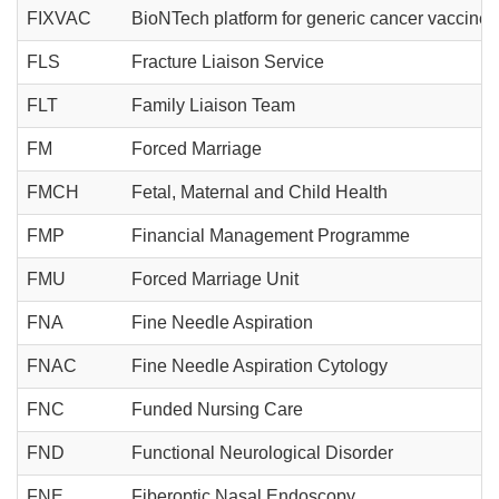
FIXVAC
BioNTech platform for generic cancer vaccines
FLS
Fracture Liaison Service
FLT
Family Liaison Team
FM
Forced Marriage
FMCH
Fetal, Maternal and Child Health
FMP
Financial Management Programme
FMU
Forced Marriage Unit
FNA
Fine Needle Aspiration
FNAC
Fine Needle Aspiration Cytology
FNC
Funded Nursing Care
FND
Functional Neurological Disorder
FNE
Fiberoptic Nasal Endoscopy