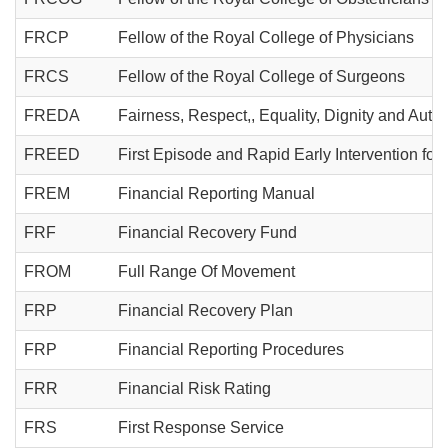
FRCP
Fellow of the Royal College of Physicians
FRCS
Fellow of the Royal College of Surgeons
FREDA
Fairness, Respect,, Equality, Dignity and Aut
FREED
First Episode and Rapid Early Intervention for
FREM
Financial Reporting Manual
FRF
Financial Recovery Fund
FROM
Full Range Of Movement
FRP
Financial Recovery Plan
FRP
Financial Reporting Procedures
FRR
Financial Risk Rating
FRS
First Response Service