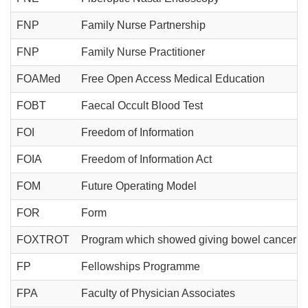
FNP
Family Nurse Partnership
FNP
Family Nurse Practitioner
FOAMed
Free Open Access Medical Education
FOBT
Faecal Occult Blood Test
FOI
Freedom of Information
FOIA
Freedom of Information Act
FOM
Future Operating Model
FOR
Form
FOXTROT
Program which showed giving bowel cancer pat
FP
Fellowships Programme
FPA
Faculty of Physician Associates