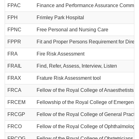
FPAC
Finance and Performance Assurance Committ
FPH
Frimley Park Hospital
FPNC
Free Personal and Nursing Care
FPPR
Fit and Proper Persons Requirement for Direct
FRA
Fire Risk Assessment
FRAIL
Find, Refer, Assess, Interview, Listen
FRAX
Frature Risk Assessment tool
FRCA
Fellow of the Royal College of Anaesthetists
FRCEM
Fellowship of the Royal College of Emergenc
FRCGP
Fellow of the Royal College of General Practit
FRCO
Fellow of the Royal College of Ophthalmologis
FRCOG
Fellow of the Royal College of Obstetricians 