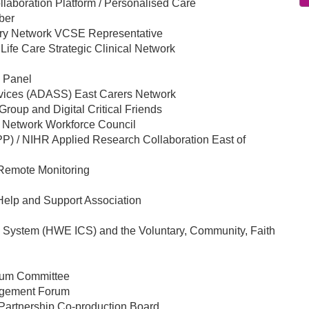
aboration Platform / Personalised Care
ber
ery Network VCSE Representative
Life Care Strategic Clinical Network
w Panel
ervices (ADASS) East Carers Network
roup and Digital Critical Friends
s Network Workforce Council
PP) / NIHR Applied Research Collaboration East of
Remote Monitoring
elp and Support Association
e System (HWE ICS) and the Voluntary, Community, Faith
rum Committee
gagement Forum
Partnership Co-production Board