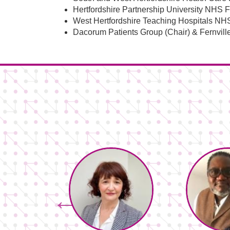
Hertfordshire Partnership University NHS 
West Hertfordshire Teaching Hospitals NH
Dacorum Patients Group (Chair) & Fernville