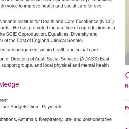
th) voice to improve health and social care for over
tional Institute for Health and Care Excellence (NICE)
dards. He has promoted the practice of coproduction as a
e SCIE Coproduction, Equalities, Diversity and
 of the East of England Clinical Senate.
enior management within health and social care.
ion of Directors of Adult Social Services (ADASS) East
d support groups, and local physical and mental health
owledge
N
ent.
 Care Budgets/Direct Payments
E
tations, Asthma & Respiratory, pre- and post-operative