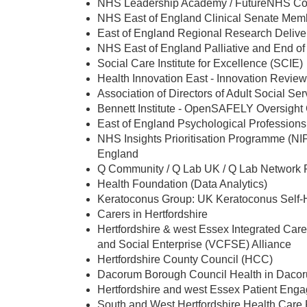
NHS Leadership Academy / FutureNHS Coll
NHS East of England Clinical Senate Mem
East of England Regional Research Deliv
NHS East of England Palliative and End of 
Social Care Institute for Excellence (SCIE)
Health Innovation East - Innovation Revie
Association of Directors of Adult Social S
Bennett Institute - OpenSAFELY Oversight G
East of England Psychological Profession
NHS Insights Prioritisation Programme (NI
England
Q Community / Q Lab UK / Q Lab Network 
Health Foundation (Data Analytics)
Keratoconus Group: UK Keratoconus Self-H
Carers in Hertfordshire
Hertfordshire & west Essex Integrated Car
and Social Enterprise (VCFSE) Alliance
Hertfordshire County Council (HCC)
Dacorum Borough Council Health in Daco
Hertfordshire and west Essex Patient En
South and West Hertfordshire Health Care 