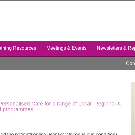
aining Resources
Meetings & Events
Newsletters & Re
Cont
ersonalised Care for a range of Local, Regional &
nd programmes.
ded the patient/service user (keratoconus eye condition)