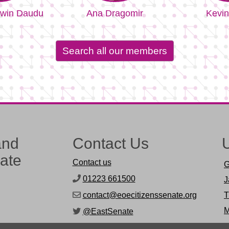
win Daudu
Ana Dragomir
Kevin
Search all our members
and
Contact Us
U
nate
Contact us
G
01223 661500
J
contact@eoecitizenssenate.org
T
M
@EastSenate