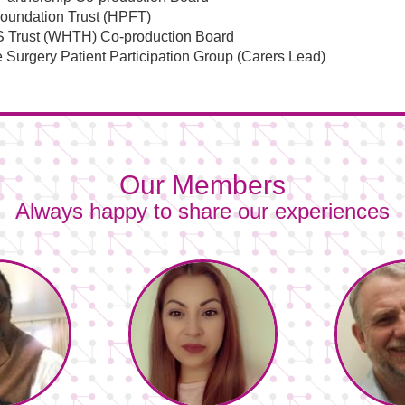
Foundation Trust (HPFT)
S Trust (WHTH) Co-production Board
 Surgery Patient Participation Group (Carers Lead)
Our Members
Always happy to share our experiences