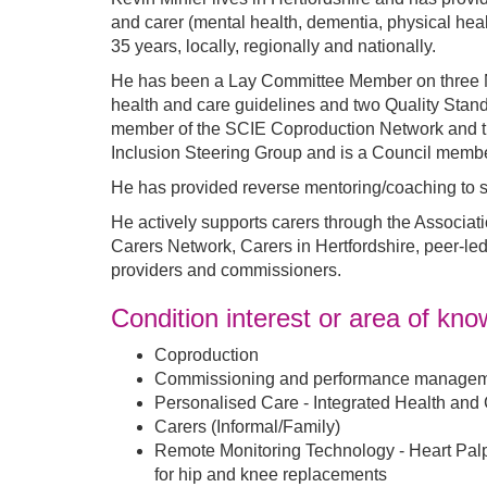
and carer (mental health, dementia, physical heal
35 years, locally, regionally and nationally.
He has been a Lay Committee Member on three Na
health and care guidelines and two Quality Stan
member of the SCIE Coproduction Network and th
Inclusion Steering Group and is a Council member
He has provided reverse mentoring/coaching to s
He actively supports carers through the Associat
Carers Network, Carers in Hertfordshire, peer-le
providers and commissioners.
Condition interest or area of kn
Coproduction
Commissioning and performance managem
Personalised Care - Integrated Health and
Carers (Informal/Family)
Remote Monitoring Technology - Heart Palpi
for hip and knee replacements