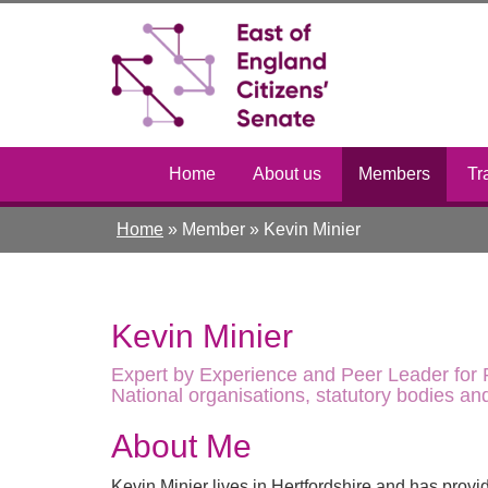
Skip
Toggle
to
high
main
contrast
content
Home
About us
Members
Tr
Home
»
Member
»
Kevin Minier
Kevin Minier
Expert by Experience and Peer Leader for P
National organisations, statutory bodies a
About Me
Kevin Minier lives in Hertfordshire and has provi