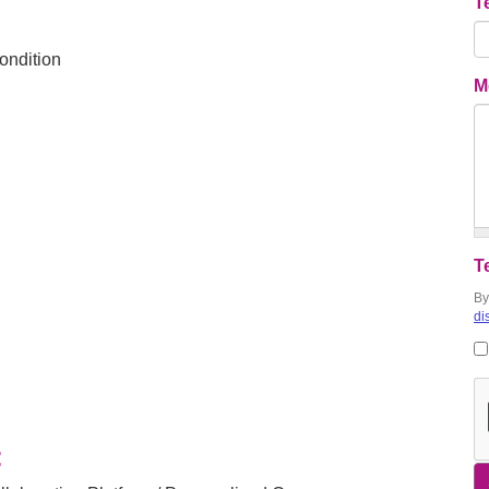
T
ondition
M
T
By
di
: