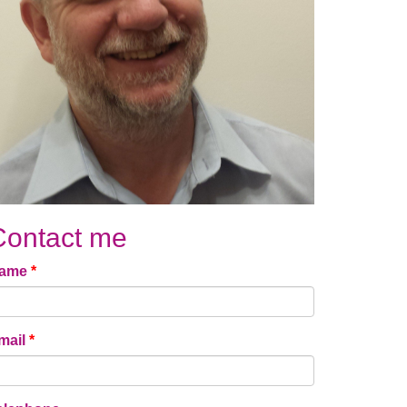
Contact me
ame
*
mail
*