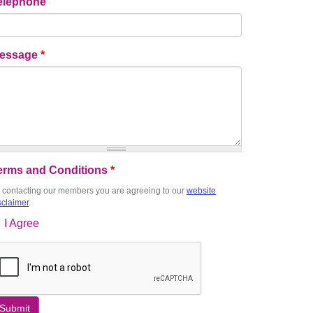
elephone
essage
*
erms and Conditions
*
 contacting our members you are agreeing to our
website
sclaimer
.
I Agree
Submit