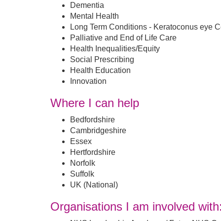
Dementia
Mental Health
Long Term Conditions - Keratoconus eye C
Palliative and End of Life Care
Health Inequalities/Equity
Social Prescribing
Health Education
Innovation
Where I can help
Bedfordshire
Cambridgeshire
Essex
Hertfordshire
Norfolk
Suffolk
UK (National)
Organisations I am involved with