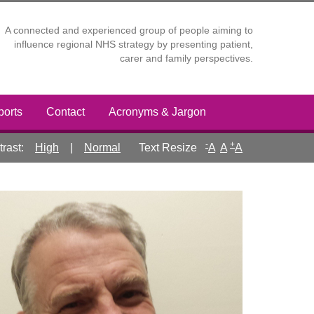
A connected and experienced group of people aiming to
influence regional NHS strategy by presenting patient,
carer and family perspectives.
ports
Contact
Acronyms & Jargon
-
+
rast:
High
|
Normal
A
A
A