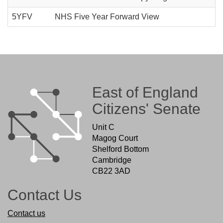
5YFV
NHS Five Year Forward View
East of England
Citizens' Senate
Unit C
Magog Court
Shelford Bottom
Cambridge
CB22 3AD
Contact Us
Contact us