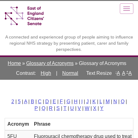
Skip
Toggle
Togg
to
high
navig
main
contrast
content
A connected and experienced group of people aiming to influence
regional NHS strategy by presenting patient, carer and family
perspectives.
Home
»
Glossary of Acronyms
»
Glossary of Acronyms
-
+
Contrast:
High
|
Normal
A
A
A
2
|
5
|
A
|
B
|
C
|
D
|
E
|
F
|
G
|
H
|
I
|
J
|
K
|
L
|
M
|
N
|
O
|
P
|
Q
|
R
|
S
|
T
|
U
|
V
|
W
|
X
|
Y
Acronym
Phrase
5FU
Fluorouracil chemotherapy drug used to treat 